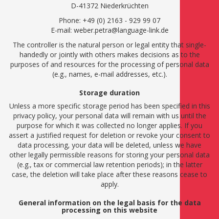
D-41372 Niederkrüchten
Phone: +49 (0) 2163 - 929 99 07
E-mail: weber.petra@language-link.de
The controller is the natural person or legal entity that single-
handedly or jointly with others makes decisions as to the
purposes of and resources for the processing of personal data
(e.g., names, e-mail addresses, etc.).
Storage duration
Unless a more specific storage period has been specified in this
privacy policy, your personal data will remain with us until the
purpose for which it was collected no longer applies. If you
assert a justified request for deletion or revoke your consent to
data processing, your data will be deleted, unless we have
other legally permissible reasons for storing your personal data
(e.g., tax or commercial law retention periods); in the latter
case, the deletion will take place after these reasons cease to
apply.
General information on the legal basis for the data
processing on this website