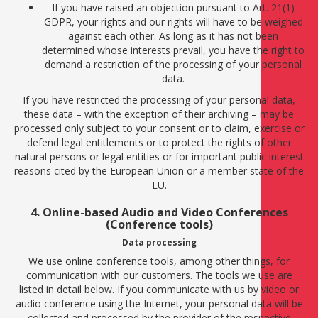
If you have raised an objection pursuant to Art. 21(1)
GDPR, your rights and our rights will have to be weighed
against each other. As long as it has not been
determined whose interests prevail, you have the right to
demand a restriction of the processing of your personal
data.
If you have restricted the processing of your personal data,
these data – with the exception of their archiving – may be
processed only subject to your consent or to claim, exercise or
defend legal entitlements or to protect the rights of other
natural persons or legal entities or for important public interest
reasons cited by the European Union or a member state of the
EU.
4. Online-based Audio and Video Conferences
(Conference tools)
Data processing
We use online conference tools, among other things, for
communication with our customers. The tools we use are
listed in detail below. If you communicate with us by video or
audio conference using the Internet, your personal data will be
collected and processed by the provider of the respective