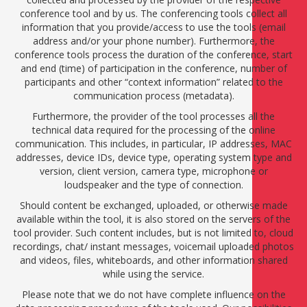
conference tool and by us. The conferencing tools collect all
information that you provide/access to use the tools (email
address and/or your phone number). Furthermore, the
conference tools process the duration of the conference, start
and end (time) of participation in the conference, number of
participants and other “context information” related to the
communication process (metadata).
Furthermore, the provider of the tool processes all the
technical data required for the processing of the online
communication. This includes, in particular, IP addresses, MAC
addresses, device IDs, device type, operating system type and
version, client version, camera type, microphone or
loudspeaker and the type of connection.
Should content be exchanged, uploaded, or otherwise made
available within the tool, it is also stored on the servers of the
tool provider. Such content includes, but is not limited to, cloud
recordings, chat/ instant messages, voicemail uploaded photos
and videos, files, whiteboards, and other information shared
while using the service.
Please note that we do not have complete influence on the