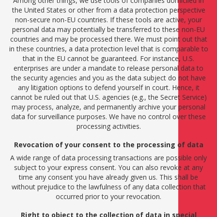
Among other things, we use tools of companies domiciled in
the United States or other from a data protection perspective
non-secure non-EU countries. If these tools are active, your
personal data may potentially be transferred to these non-EU
countries and may be processed there. We must point out that
in these countries, a data protection level that is comparable to
that in the EU cannot be guaranteed. For instance, U.S.
enterprises are under a mandate to release personal data to
the security agencies and you as the data subject do not have
any litigation options to defend yourself in court. Hence, it
cannot be ruled out that U.S. agencies (e.g., the Secret Service)
may process, analyze, and permanently archive your personal
data for surveillance purposes. We have no control over these
processing activities.
Revocation of your consent to the processing of data
A wide range of data processing transactions are possible only
subject to your express consent. You can also revoke at any
time any consent you have already given us. This shall be
without prejudice to the lawfulness of any data collection that
occurred prior to your revocation.
Right to object to the collection of data in special