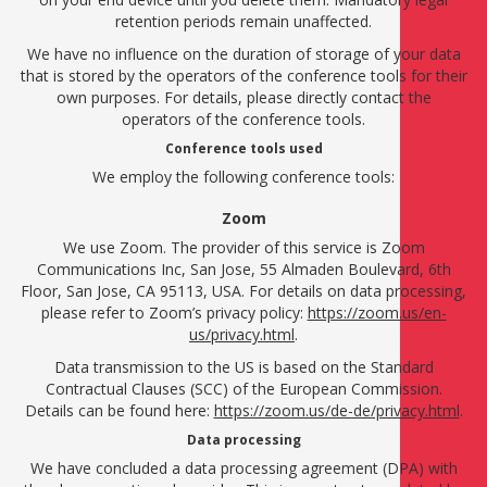
retention periods remain unaffected.
We have no influence on the duration of storage of your data
that is stored by the operators of the conference tools for their
own purposes. For details, please directly contact the
operators of the conference tools.
Conference tools used
We employ the following conference tools:
Zoom
We use Zoom. The provider of this service is Zoom
Communications Inc, San Jose, 55 Almaden Boulevard, 6th
Floor, San Jose, CA 95113, USA. For details on data processing,
please refer to Zoom’s privacy policy:
https://zoom.us/en-
us/privacy.html
.
Data transmission to the US is based on the Standard
Contractual Clauses (SCC) of the European Commission.
Details can be found here:
https://zoom.us/de-de/privacy.html
.
Data processing
We have concluded a data processing agreement (DPA) with