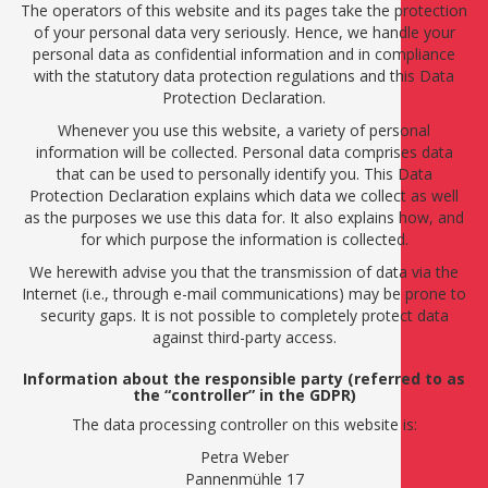
The operators of this website and its pages take the protection
of your personal data very seriously. Hence, we handle your
personal data as confidential information and in compliance
with the statutory data protection regulations and this Data
Protection Declaration.
Whenever you use this website, a variety of personal
information will be collected. Personal data comprises data
that can be used to personally identify you. This Data
Protection Declaration explains which data we collect as well
as the purposes we use this data for. It also explains how, and
for which purpose the information is collected.
We herewith advise you that the transmission of data via the
Internet (i.e., through e-mail communications) may be prone to
security gaps. It is not possible to completely protect data
against third-party access.
Information about the responsible party (referred to as
the “controller” in the GDPR)
The data processing controller on this website is:
Petra Weber
Pannenmühle 17