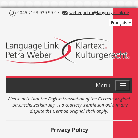
0049 2163 929 99 07
weber.petra@language-link.de
Menu
Please note that the English translation of the German original
“Datenschutzerklärung” is a courtesy translation only. In any
dispute the German original shall apply.
Privacy Policy