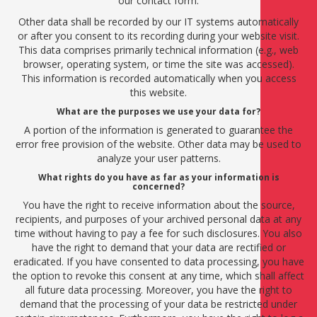
our contact form.
Other data shall be recorded by our IT systems automatically
or after you consent to its recording during your website visit.
This data comprises primarily technical information (e.g., web
browser, operating system, or time the site was accessed).
This information is recorded automatically when you access
this website.
What are the purposes we use your data for?
A portion of the information is generated to guarantee the
error free provision of the website. Other data may be used to
analyze your user patterns.
What rights do you have as far as your information is
concerned?
You have the right to receive information about the source,
recipients, and purposes of your archived personal data at any
time without having to pay a fee for such disclosures. You also
have the right to demand that your data are rectified or
eradicated. If you have consented to data processing, you have
the option to revoke this consent at any time, which shall affect
all future data processing. Moreover, you have the right to
demand that the processing of your data be restricted under