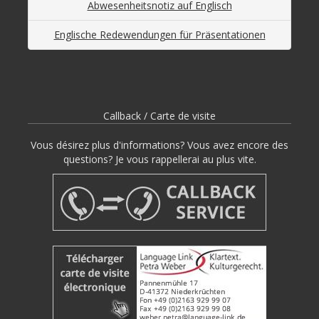
Abwesenheitsnotiz auf Englisch
Englische Redewendungen für Präsentationen
Callback / Carte de visite
Vous désirez plus d'informations? Vous avez encore des
questions? Je vous rappellerai au plus vite.