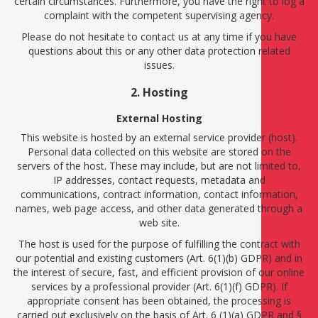
certain circumstances. Furthermore, you have the right to log a
complaint with the competent supervising agency.
Please do not hesitate to contact us at any time if you have
questions about this or any other data protection related
issues.
2. Hosting
External Hosting
This website is hosted by an external service provider (host).
Personal data collected on this website are stored on the
servers of the host. These may include, but are not limited to,
IP addresses, contact requests, metadata and
communications, contract information, contact information,
names, web page access, and other data generated through a
web site.
The host is used for the purpose of fulfilling the contract with
our potential and existing customers (Art. 6(1)(b) GDPR) and in
the interest of secure, fast, and efficient provision of our online
services by a professional provider (Art. 6(1)(f) GDPR). If
appropriate consent has been obtained, the processing is
carried out exclusively on the basis of Art. 6 (1)(a) GDPR and §