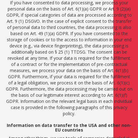
If you have consented to data processing, we process your
personal data on the basis of Art. 6(1)(a) GDPR or Art. 9 (2)(a)
GDPR, if special categories of data are processed according to
Art. 9 (1) DSGVO. In the case of explicit consent to the transfer
of personal data to third countries, the data processing is also
based on Art. 49 (1)(a) GDPR. If you have consented to the
storage of cookies or to the access to information in your end
device (e.g., via device fingerprinting), the data processing is
additionally based on § 25 (1) TTDSG. The consent can be
revoked at any time. If your data is required for the fulfillment
of a contract or for the implementation of pre-contractual
measures, we process your data on the basis of Art. 6(1)(b)
GDPR. Furthermore, if your data is required for the fulfillment
of a legal obligation, we process it on the basis of Art. 6(1)(c)
GDPR. Furthermore, the data processing may be carried out on
the basis of our legitimate interest according to Art. 6(1)(f)
GDPR. Information on the relevant legal basis in each individual
case is provided in the following paragraphs of this privacy
policy.
Information on data transfer to the USA and other non-
EU countries