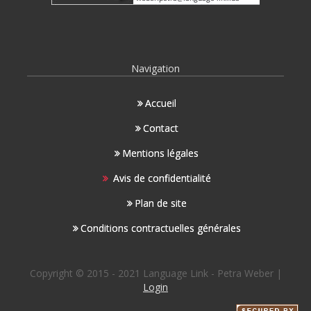
Navigation
Accueil
Contact
Mentions légales
Avis de confidentialité
Plan de site
Conditions contractuelles générales
Copyright © 2015 - 2021 Language Link - Petra Weber |
Login