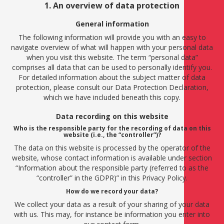
1. An overview of data protection
General information
The following information will provide you with an easy to
navigate overview of what will happen with your personal data
when you visit this website. The term “personal data”
comprises all data that can be used to personally identify you.
For detailed information about the subject matter of data
protection, please consult our Data Protection Declaration,
which we have included beneath this copy.
Data recording on this website
Who is the responsible party for the recording of data on this
website (i.e., the “controller”)?
The data on this website is processed by the operator of the
website, whose contact information is available under section
“Information about the responsible party (referred to as the
“controller” in the GDPR)” in this Privacy Policy.
How do we record your data?
We collect your data as a result of your sharing of your data
with us. This may, for instance be information you enter into