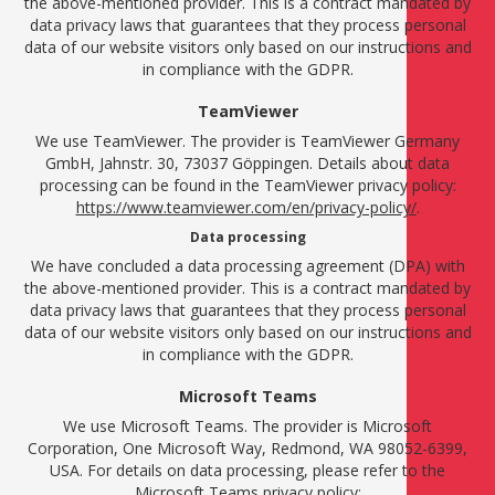
the above-mentioned provider. This is a contract mandated by
data privacy laws that guarantees that they process personal
data of our website visitors only based on our instructions and
in compliance with the GDPR.
TeamViewer
We use TeamViewer. The provider is TeamViewer Germany
GmbH, Jahnstr. 30, 73037 Göppingen. Details about data
processing can be found in the TeamViewer privacy policy:
https://www.teamviewer.com/en/privacy-policy/
.
Data processing
We have concluded a data processing agreement (DPA) with
the above-mentioned provider. This is a contract mandated by
data privacy laws that guarantees that they process personal
data of our website visitors only based on our instructions and
in compliance with the GDPR.
Microsoft Teams
We use Microsoft Teams. The provider is Microsoft
Corporation, One Microsoft Way, Redmond, WA 98052-6399,
USA. For details on data processing, please refer to the
Microsoft Teams privacy policy: