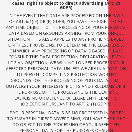
cases; right to object to direct advertising (Art. 21
GDPR)
IN THE EVENT THAT DATA ARE PROCESSED ON THE BASIS
OF ART. 6(1)(E) OR (F) GDPR, YOU HAVE THE RIGHT TO AT
ANY TIME OBJECT TO THE PROCESSING OF YOUR PERSONAL
DATA BASED ON GROUNDS ARISING FROM YOUR UNIQUE
SITUATION. THIS ALSO APPLIES TO ANY PROFILING BASED
ON THESE PROVISIONS. TO DETERMINE THE LEGAL BASIS,
ON WHICH ANY PROCESSING OF DATA IS BASED, PLEASE
CONSULT THIS DATA PROTECTION DECLARATION. IF YOU
LOG AN OBJECTION, WE WILL NO LONGER PROCESS YOUR
AFFECTED PERSONAL DATA, UNLESS WE ARE IN A POSITION
TO PRESENT COMPELLING PROTECTION WORTHY
GROUNDS FOR THE PROCESSING OF YOUR DATA, THAT
OUTWEIGH YOUR INTERESTS, RIGHTS AND FREEDOMS OR IF
THE PURPOSE OF THE PROCESSING IS THE CLAIMING,
EXERCISING OR DEFENCE OF LEGAL ENTITLEMENTS
(OBJECTION PURSUANT TO ART. 21(1) GDPR).
IF YOUR PERSONAL DATA IS BEING PROCESSED IN ORDER
TO ENGAGE IN DIRECT ADVERTISING, YOU HAVE THE RIGHT
TO OBJECT TO THE PROCESSING OF YOUR AFFECTED
PERSONAL DATA FOR THE PURPOSES OF SUCH