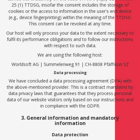
25 (1) TTDSG, insofar the consent includes the storage of
cookies or the access to information in the user's end device
(e.g., device fingerprinting) within the meaning of the TTDSG.
This consent can be revoked at any time.
Our host will only process your data to the extent necessary to
fulfil its performance obligations and to follow our instructions
with respect to such data.
We are using the following host:
Worldsoft AG | Summelenweg 91 | CH-8808 Pfäffikon SZ
Data processing
We have concluded a data processing agreement (DPA) with
the above-mentioned provider. This is a contract mandated by
data privacy laws that guarantees that they process personal
data of our website visitors only based on our instructions and
in compliance with the GDPR.
3. General information and mandatory
information
Data protection