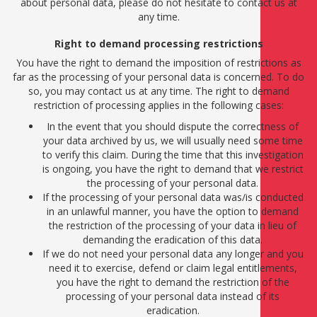
about personal data, please do not hesitate to contact us at
any time.
Right to demand processing restrictions
You have the right to demand the imposition of restrictions as
far as the processing of your personal data is concerned. To do
so, you may contact us at any time. The right to demand
restriction of processing applies in the following cases:
In the event that you should dispute the correctness of
your data archived by us, we will usually need some time
to verify this claim. During the time that this investigation
is ongoing, you have the right to demand that we restrict
the processing of your personal data.
If the processing of your personal data was/is conducted
in an unlawful manner, you have the option to demand
the restriction of the processing of your data in lieu of
demanding the eradication of this data.
If we do not need your personal data any longer and you
need it to exercise, defend or claim legal entitlements,
you have the right to demand the restriction of the
processing of your personal data instead of its
eradication.