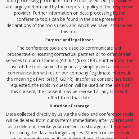
data processing procedures of the tools used. Our possibilities
are largely determined by the corporate policy of the respective
provider. Further information on data processing by the
conference tools can be found in the data protection
declarations of the tools used, and which we have listed below
this text.
Purpose and legal bases
The conference tools are used to communicate with
prospective or existing contractual partners or to offer certain
services to our customers (Art. 6(1)(b) GDPR). Furthermore, the
use of the tools serves to generally simplify and accelerate
communication with us or our company (legitimate interest in
the meaning of Art. 6(1)(f) GDPR). Insofar as consent has been
requested, the tools in question will be used on the basis of
this consent; the consent may be revoked at any time with
effect from that date.
Duration of storage
Data collected directly by us via the video and conference tools
will be deleted from our systems immediately after you request
us to delete it, revoke your consent to storage, or the reason
for storing the data no longer applies. Stored cookies remain
on your end device until you delete them. Mandatory legal