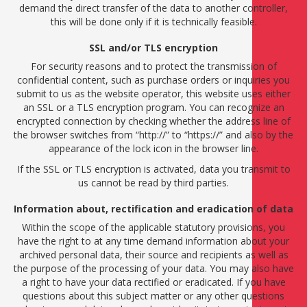
demand the direct transfer of the data to another controller,
this will be done only if it is technically feasible.
SSL and/or TLS encryption
For security reasons and to protect the transmission of
confidential content, such as purchase orders or inquiries you
submit to us as the website operator, this website uses either
an SSL or a TLS encryption program. You can recognize an
encrypted connection by checking whether the address line of
the browser switches from “http://” to “https://” and also by the
appearance of the lock icon in the browser line.
If the SSL or TLS encryption is activated, data you transmit to
us cannot be read by third parties.
Information about, rectification and eradication of data
Within the scope of the applicable statutory provisions, you
have the right to at any time demand information about your
archived personal data, their source and recipients as well as
the purpose of the processing of your data. You may also have
a right to have your data rectified or eradicated. If you have
questions about this subject matter or any other questions