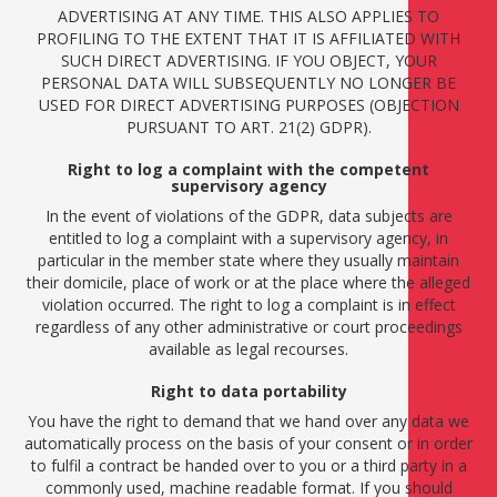
ADVERTISING AT ANY TIME. THIS ALSO APPLIES TO
PROFILING TO THE EXTENT THAT IT IS AFFILIATED WITH
SUCH DIRECT ADVERTISING. IF YOU OBJECT, YOUR
PERSONAL DATA WILL SUBSEQUENTLY NO LONGER BE
USED FOR DIRECT ADVERTISING PURPOSES (OBJECTION
PURSUANT TO ART. 21(2) GDPR).
Right to log a complaint with the competent
supervisory agency
In the event of violations of the GDPR, data subjects are
entitled to log a complaint with a supervisory agency, in
particular in the member state where they usually maintain
their domicile, place of work or at the place where the alleged
violation occurred. The right to log a complaint is in effect
regardless of any other administrative or court proceedings
available as legal recourses.
Right to data portability
You have the right to demand that we hand over any data we
automatically process on the basis of your consent or in order
to fulfil a contract be handed over to you or a third party in a
commonly used, machine readable format. If you should