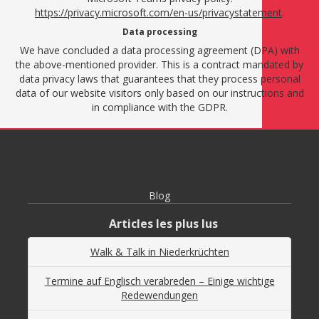
https://privacy.microsoft.com/en-us/privacystatement
.
Data processing
We have concluded a data processing agreement (DPA) with
the above-mentioned provider. This is a contract mandated by
data privacy laws that guarantees that they process personal
data of our website visitors only based on our instructions and
in compliance with the GDPR.
Blog
Articles les plus lus
Walk & Talk in Niederkrüchten
Termine auf Englisch verabreden – Einige wichtige
Redewendungen